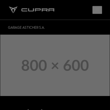
GARAGE ASTICHER S.A.