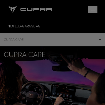
NIDFELD-GARAGE AG